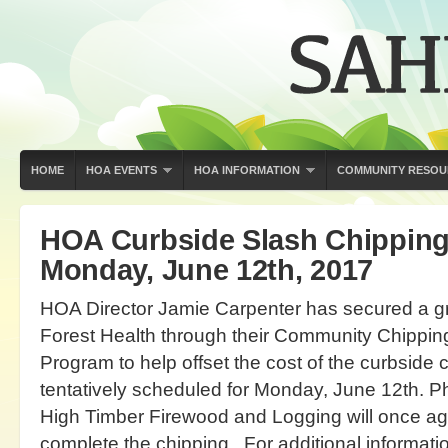
HOME
HOA EVENTS
HOA INFORMATION
COMMUNITY RESOU
HOA Curbside Slash Chipping
Monday, June 12th, 2017
HOA Director Jamie Carpenter has secured a g
Forest Health through their Community Chippi
Program to help offset the cost of the curbside 
tentatively scheduled for Monday, June 12th. Ph
High Timber Firewood and Logging will once aga
complete the chipping. For additional informati