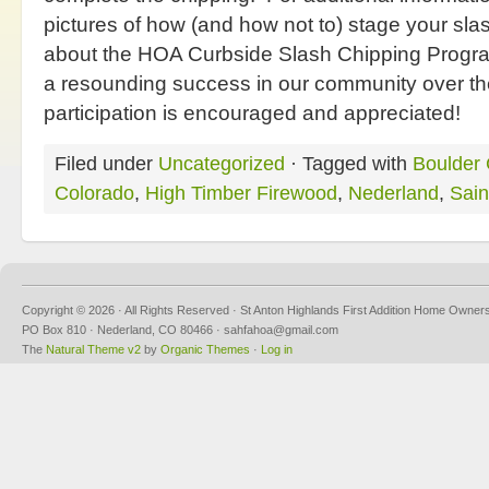
pictures of how (and how not to) stage your slas
about the HOA Curbside Slash Chipping Progr
a resounding success in our community over th
participation is encouraged and appreciated!
Filed under
Uncategorized
· Tagged with
Boulder 
Colorado
,
High Timber Firewood
,
Nederland
,
Sain
Copyright © 2026 · All Rights Reserved · St Anton Highlands First Addition Home Owner
PO Box 810 · Nederland, CO 80466 · sahfahoa@gmail.com
The
Natural Theme v2
by
Organic Themes
·
Log in