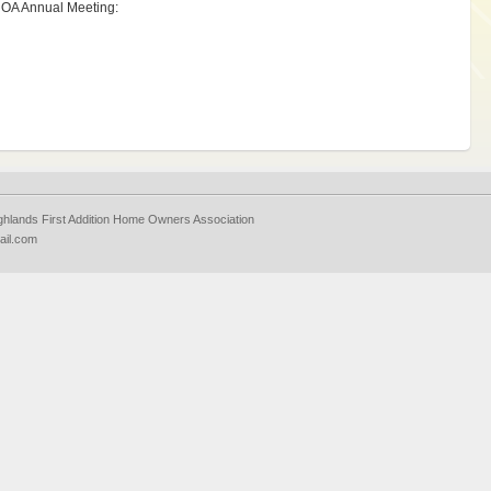
e HOA Annual Meeting:
ighlands First Addition Home Owners Association
ail.com