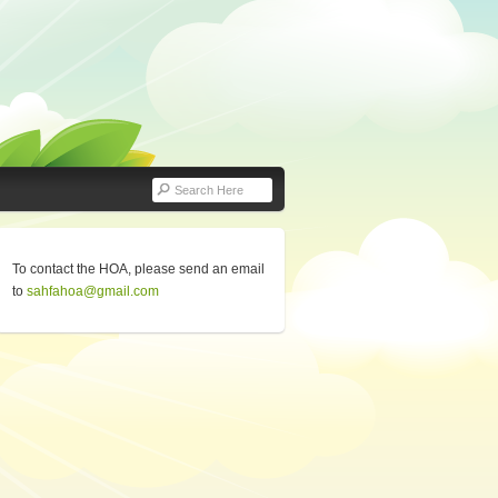
To contact the HOA, please send an email
to
sahfahoa@gmail.com