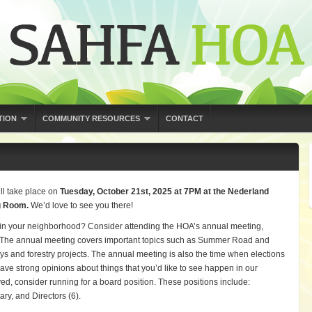
TION
COMMUNITY RESOURCES
CONTACT
ll take place on
Tuesday, October 21st, 2025 at 7PM at the Nederland
g Room.
We’d love to see you there!
n in your neighborhood? Consider attending the HOA’s annual meeting,
. The annual meeting covers important topics such as Summer Road and
and forestry projects. The annual meeting is also the time when elections
have strong opinions about things that you’d like to see happen in our
d, consider running for a board position. These positions include:
ary, and Directors (6).