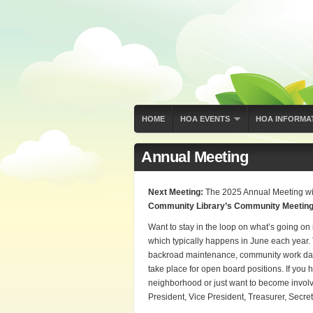
HOME
HOA EVENTS
HOA INFORMA
Annual Meeting
Next Meeting:
The 2025 Annual Meeting wi
Community Library’s Community Meetin
Want to stay in the loop on what’s going o
which typically happens in June each year
backroad maintenance, community work days 
take place for open board positions. If you 
neighborhood or just want to become involve
President, Vice President, Treasurer, Secret