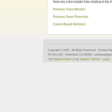
Here are a few helpful links relating to th
Previous Years Minutes
Previous Years Financials
Current Board Members
Copyright © 2026 · All Rights Reserved · St Anton H
PO Box 810 · Nederland, CO 80466 · sahfahoa@gm
The
Natural Theme v2
by
Organic Themes
·
Log in